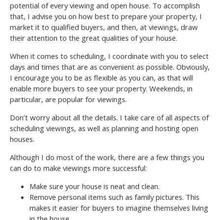
potential of every viewing and open house. To accomplish
that, I advise you on how best to prepare your property, I
market it to qualified buyers, and then, at viewings, draw
their attention to the great qualities of your house.
When it comes to scheduling, I coordinate with you to select
days and times that are as convenient as possible. Obviously,
I encourage you to be as flexible as you can, as that will
enable more buyers to see your property. Weekends, in
particular, are popular for viewings.
Don’t worry about all the details. I take care of all aspects of
scheduling viewings, as well as planning and hosting open
houses.
Although I do most of the work, there are a few things you
can do to make viewings more successful:
Make sure your house is neat and clean.
Remove personal items such as family pictures. This
makes it easier for buyers to imagine themselves living
in the house.