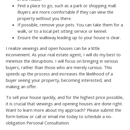
Find a place to go, such as a park or shopping mall.
Buyers are more comfortable if they can view the
property without you there.
If possible, remove your pets. You can take them for a
walk, or to a local pet sitting service or kennel.
Ensure the walkway leading up to your house is clear.
I realize viewings and open houses can be a little
inconvenient. As your real estate agent, I will do my best to
minimize the disruptions. I will focus on bringing in serious
buyers, rather than those who are merely curious. This
speeds up the process and increases the likelihood of a
buyer seeing your property, becoming interested, and
making an offer.
To sell your house quickly, and for the highest price possible,
it is crucial that viewings and opening houses are done right.
Want to learn more about my approach? Please submit the
form below or call or email me today to schedule a no-
obligation Personal Consultation.