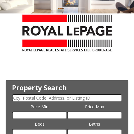
Property Search
Price Min
Price Max
Beds
Baths