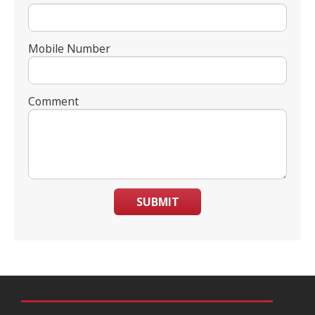
Mobile Number
Comment
SUBMIT