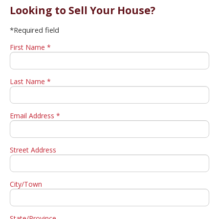
Looking to Sell Your House?
*Required field
First Name *
Last Name *
Email Address *
Street Address
City/Town
State/Province