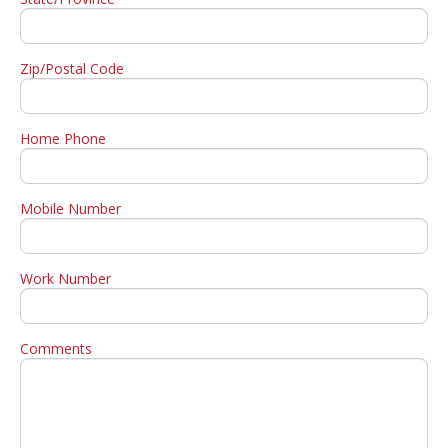
Zip/Postal Code
Home Phone
Mobile Number
Work Number
Comments