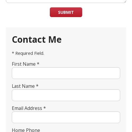
SUBMIT
Contact Me
* Required Field.
First Name *
Last Name *
Email Address *
Home Phone