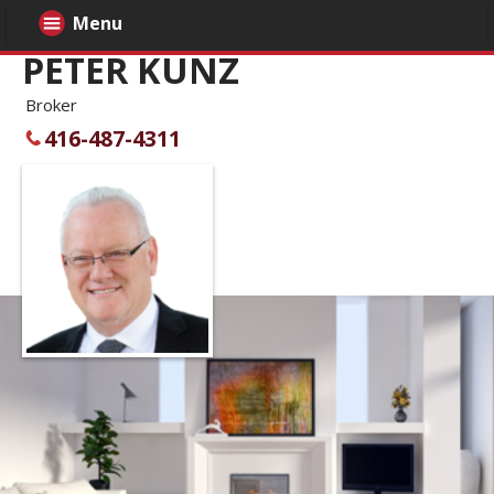
Menu
PETER KUNZ
Broker
416-487-4311