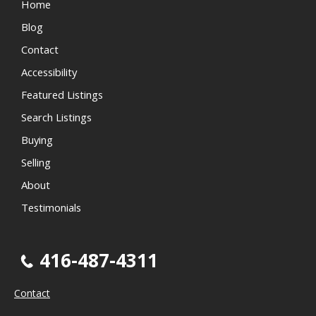
Home
Blog
Contact
Accessibility
Featured Listings
Search Listings
Buying
Selling
About
Testimonials
416-487-4311
Contact