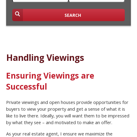
SEARCH
Handling Viewings
Ensuring Viewings are
Successful
Private viewings and open houses provide opportunities for
buyers to view your property and get a sense of what it is
like to live there. Ideally, you will want them to be impressed
by what they see – and motivated to make an offer.
As your real estate agent, I ensure we maximize the